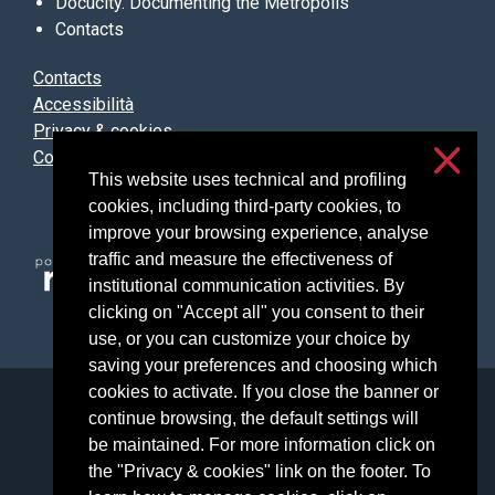
Docucity. Documenting the Metropolis
Contacts
Contacts
Accessibilità
Privacy & cookies
Cookie settings
This website uses technical and profiling
cookies, including third-party cookies, to
improve your browsing experience, analyse
traffic and measure the effectiveness of
institutional communication activities. By
clicking on "Accept all" you consent to their
use, or you can customize your choice by
saving your preferences and choosing which
cookies to activate. If you close the banner or
Università degli Studi di Milano
continue browsing, the default settings will
Via Festa del Perdono, 7 - 20122 Milano
be maintained. For more information click on
Posta Elettronica Certificata
the "Privacy & cookies" link on the footer. To