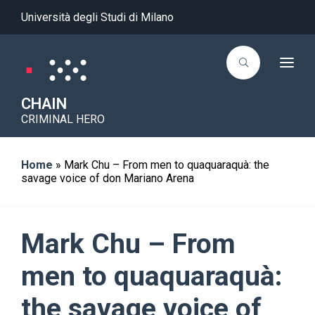
Università degli Studi di Milano
T
o
g
g
CHAIN
l
CRIMINAL HERO
e
n
a
v
i
Home
»
Mark Chu – From men to quaquaraquà: the
g
savage voice of don Mariano Arena
a
t
i
o
n
Mark Chu – From
men to quaquaraquà:
the savage voice of