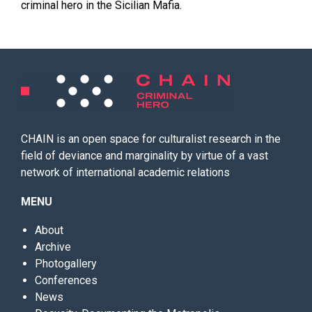
criminal hero in the Sicilian Mafia.
CHAIN is an open space for culturalist research in the
field of deviance and marginality by virtue of a vast
network of international academic relations
MENU
About
Archive
Photogallery
Conferences
News