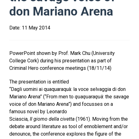
don Mariano Arena
Date:
11 May 2014
PowerPoint shown by Prof. Mark Chu (University
College Cork) during his presentation as part of
Criminal Hero conference meetings (18/11/14)
The presentation is entitled
“Dagli uomini ai quaquaraquà: la voce selvaggia di don
Mariano Arena” (“From men to
quaquaraquà
: the savage
voice of don Mariano Arena”) and focusses on a
famous novel by Leonardo
Sciascia,
Il
giorno
della
civetta
(1961). Moving from the
debate around literature as tool of ennoblement and/or
denounce, the conference explores the figure of the