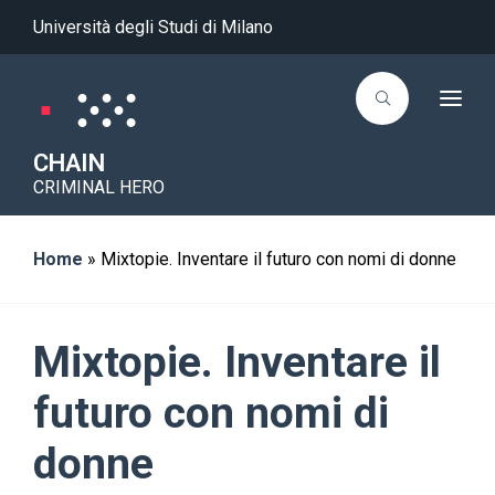
Università degli Studi di Milano
T
o
g
g
CHAIN
l
CRIMINAL HERO
e
n
a
v
i
Home
»
Mixtopie. Inventare il futuro con nomi di donne
g
a
t
i
o
Mixtopie. Inventare il
n
futuro con nomi di
donne