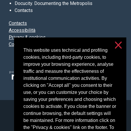
Docucity. Documenting the Metropolis
Contacts
Contacts
Accessibilità
Privacy & cookies
Cookie settings
This website uses technical and profiling
cookies, including third-party cookies, to
improve your browsing experience, analyse
traffic and measure the effectiveness of
institutional communication activities. By
clicking on "Accept all" you consent to their
use, or you can customize your choice by
saving your preferences and choosing which
cookies to activate. If you close the banner or
Università degli Studi di Milano
continue browsing, the default settings will
Via Festa del Perdono, 7 - 20122 Milano
be maintained. For more information click on
Posta Elettronica Certificata
the "Privacy & cookies" link on the footer. To