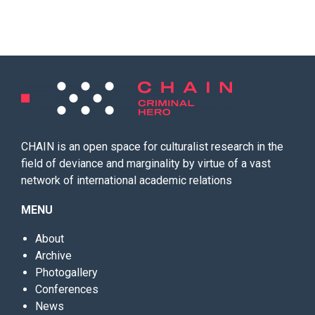
CHAIN is an open space for culturalist research in the
field of deviance and marginality by virtue of a vast
network of international academic relations
MENU
About
Archive
Photogallery
Conferences
News