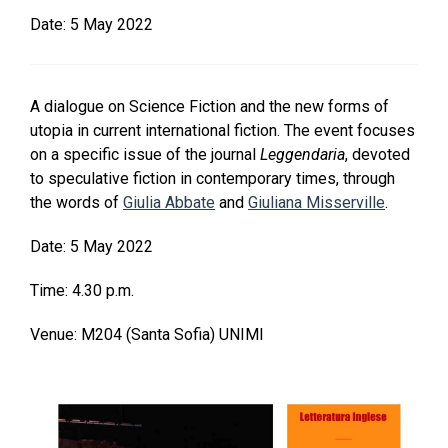
Date:
5 May 2022
A dialogue on Science Fiction and the new forms of
utopia in current international fiction. The event focuses
on a specific issue of the journal
Leggendaria
, devoted
to speculative fiction in contemporary times, through
the words of
Giulia Abbate
and
Giuliana Misserville
.
Date: 5 May 2022
Time: 4.30 p.m.
Venue: M204 (Santa Sofia) UNIMI