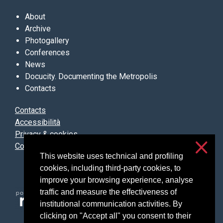
About
Archive
Photogallery
Conferences
News
Docucity. Documenting the Metropolis
Contacts
Contacts
Accessibilità
Privacy & cookies
Cookie settings
This website uses technical and profiling
cookies, including third-party cookies, to
improve your browsing experience, analyse
traffic and measure the effectiveness of
institutional communication activities. By
clicking on "Accept all" you consent to their