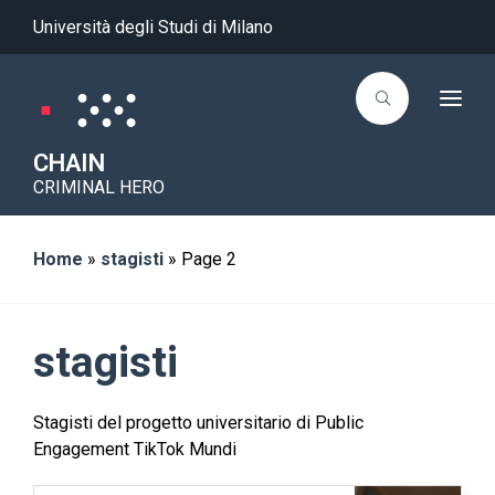
Università degli Studi di Milano
T
o
g
g
CHAIN
l
CRIMINAL HERO
e
n
a
v
i
Home
»
stagisti
»
Page 2
g
a
t
i
o
stagisti
n
Stagisti del progetto universitario di Public
Engagement TikTok Mundi