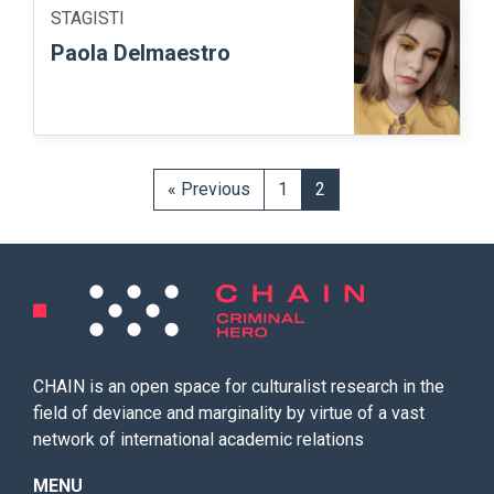
STAGISTI
Paola Delmaestro
« Previous
1
2
CHAIN is an open space for culturalist research in the
field of deviance and marginality by virtue of a vast
network of international academic relations
MENU